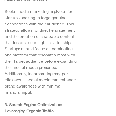
Social media marketing is pivotal for 
startups seeking to forge genuine 
connections with their audience. This 
strategy allows for direct engagement 
and the creation of shareable content 
that fosters meaningful relationships.
Startups should focus on dominating 
one platform that resonates most with 
their target audience before expanding 
their social media presence. 
Additionally, incorporating pay-per-
click ads in social media can enhance 
brand awareness with minimal 
financial input.
3. Search Engine Optimization: 
Leveraging Organic Traffic