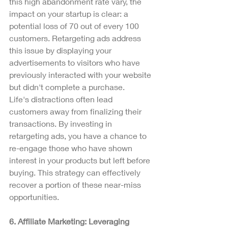
this high abandonment rate vary, the 
impact on your startup is clear: a 
potential loss of 70 out of every 100 
customers. Retargeting ads address 
this issue by displaying your 
advertisements to visitors who have 
previously interacted with your website 
but didn't complete a purchase.
Life's distractions often lead 
customers away from finalizing their 
transactions. By investing in 
retargeting ads, you have a chance to 
re-engage those who have shown 
interest in your products but left before 
buying. This strategy can effectively 
recover a portion of these near-miss 
opportunities.
6. Affiliate Marketing: Leveraging 