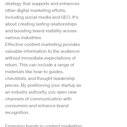
strategy that supports and enhances 
other digital marketing efforts, 
including social media and SEO. It's 
about creating lasting relationships 
and boosting brand visibility across 
various industries.
Effective content marketing provides 
valuable information to the audience 
without immediate expectations of 
return. This can include a range of 
materials like how-to guides, 
checklists, and thought leadership 
pieces. By positioning your startup as 
an industry authority, you open new 
channels of communication with 
consumers and enhance brand 
recognition.
Emerging trends in content marketing 