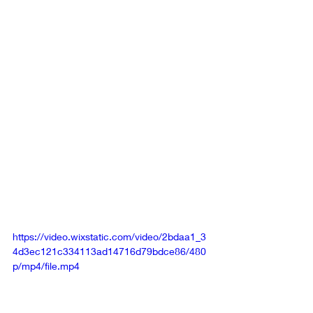
core principles, objectives, vision, and 
achievements of your organization to 
them. Then, invite these celebrities to 
freely express their views on the 
information you've shared. For a 
practical illustration of this approach, 
refer to the video examples below, 
which include spontaneous 
contributions from Kenya Moore, an 
alumna of Wayne State University, and 
Raven Symoné, who holds an online 
associate's degree.
https://video.wixstatic.com/video/2bdaa1_3
4d3ec121c334113ad14716d79bdce86/480
p/mp4/file.mp4