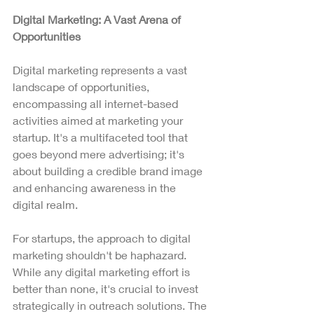
Digital Marketing: A Vast Arena of 
Opportunities
Digital marketing represents a vast 
landscape of opportunities, 
encompassing all internet-based 
activities aimed at marketing your 
startup. It's a multifaceted tool that 
goes beyond mere advertising; it's 
about building a credible brand image 
and enhancing awareness in the 
digital realm.
For startups, the approach to digital 
marketing shouldn't be haphazard. 
While any digital marketing effort is 
better than none, it's crucial to invest 
strategically in outreach solutions. The 