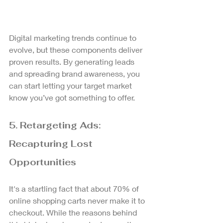
Digital marketing trends continue to 
evolve, but these components deliver 
proven results. By generating leads 
and spreading brand awareness, you 
can start letting your target market 
know you’ve got something to offer.
5. Retargeting Ads: 
Recapturing Lost 
Opportunities
It's a startling fact that about 70% of 
online shopping carts never make it to 
checkout. While the reasons behind 