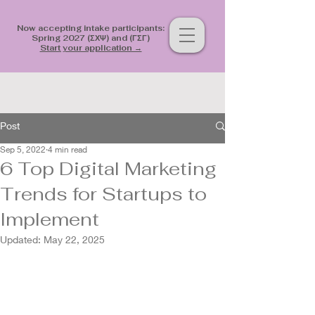
Now accepting intake participants:
Spring 2027 (ΣΧΨ) and (ΓΣΓ)
Start your application →
Post
Sep 5, 2022
4 min read
6 Top Digital Marketing
Trends for Startups to
Implement
Updated:
May 22, 2025