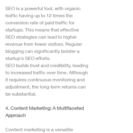
SEO is a powerful tool, with organic 
traffic having up to 12 times the 
conversion rate of paid traffic for 
startups. This means that effective 
SEO strategies can lead to higher 
revenue from fewer visitors. Regular 
blogging can significantly bolster a 
startup's SEO efforts.
SEO builds trust and credibility, leading 
to increased traffic over time. Although 
it requires continuous monitoring and 
adjustment, the long-term returns can 
be substantial.
4. Content Marketing: A Multifaceted 
Approach
Content marketing is a versatile 