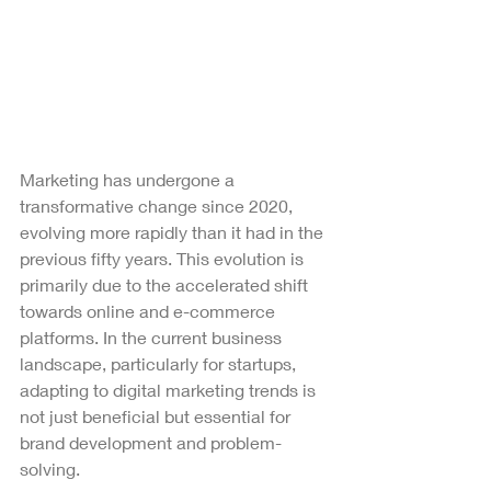
Marketing has undergone a 
transformative change since 2020, 
evolving more rapidly than it had in the 
previous fifty years. This evolution is 
primarily due to the accelerated shift 
towards online and e-commerce 
platforms. In the current business 
landscape, particularly for startups, 
adapting to digital marketing trends is 
not just beneficial but essential for 
brand development and problem-
solving.