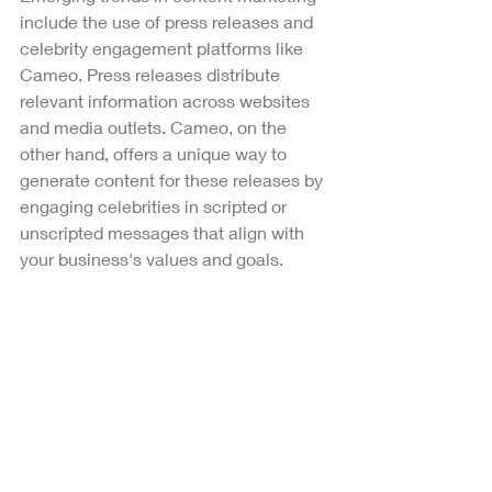
include the use of press releases and 
celebrity engagement platforms like 
Cameo. Press releases distribute 
relevant information across websites 
and media outlets. Cameo, on the 
other hand, offers a unique way to 
generate content for these releases by 
engaging celebrities in scripted or 
unscripted messages that align with 
your business's values and goals. 
Every video featuring celebrities for 
Sigma Chi Psi is created without a 
script, offering authentic and 
spontaneous content. To achieve 
similar unscripted outcomes, consider 
contacting celebrities whose image 
and values resonate with your 
business's ethos. Communicate the 