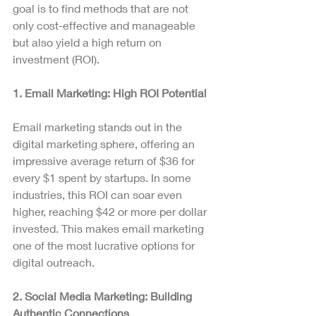
goal is to find methods that are not 
only cost-effective and manageable 
but also yield a high return on 
investment (ROI).
1. Email Marketing: High ROI Potential
Email marketing stands out in the 
digital marketing sphere, offering an 
impressive average return of $36 for 
every $1 spent by startups. In some 
industries, this ROI can soar even 
higher, reaching $42 or more per dollar 
invested. This makes email marketing 
one of the most lucrative options for 
digital outreach.
2. Social Media Marketing: Building 
Authentic Connections