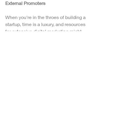
External Promoters
When you're in the throes of building a 
startup, time is a luxury, and resources 
for extensive digital marketing might 
be limited. Affiliate marketing offers a 
solution by enabling others to market 
on your behalf. This approach involves 
partnering with affiliates who promote 
your startup's key features and 
products.
Incorporating influencers into your 
affiliate marketing strategy can 
significantly amplify your reach. 
Influencers, with their established 
presence on various social media 
platforms, can attract additional 
attention and interest in your brand, 
providing a valuable boost to your 